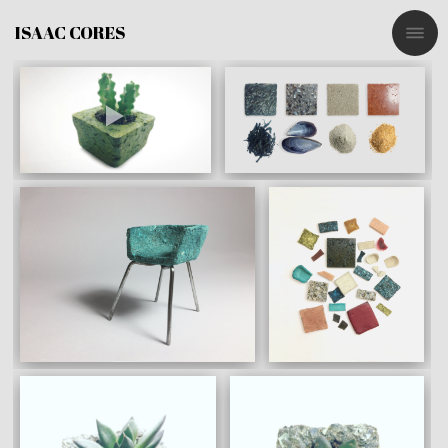
ISAAC CORES